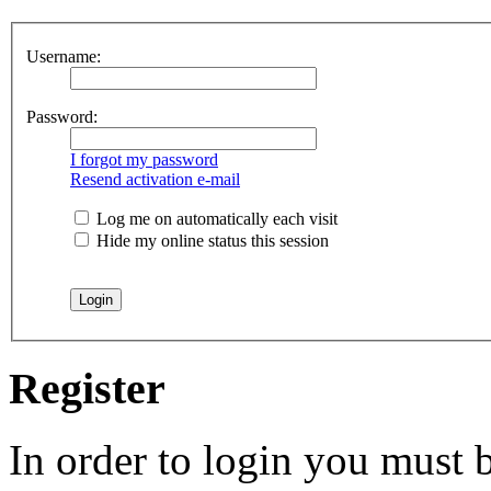
Username:
Password:
I forgot my password
Resend activation e-mail
Log me on automatically each visit
Hide my online status this session
Register
In order to login you must b