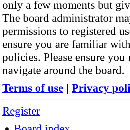
only a few moments but give
The board administrator may
permissions to registered us
ensure you are familiar with
policies. Please ensure you
navigate around the board.
Terms of use
|
Privacy pol
Register
Board index