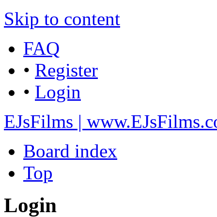
Skip to content
FAQ
•
Register
•
Login
EJsFilms | www.EJsFilms.
Board index
Top
Login