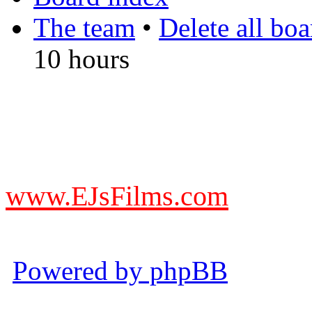
The team
•
Delete all bo
10 hours
DO NOT ACCEPT IMITA
from other websites claming
www.EJsFilms.com
© EJsFilms™. All Rights R
Powered by phpBB