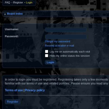
FAQ
•
Register
•
Login
Board index
Username:
Password:
I forgot my password
Resend activation e-mail
Log me on automatically each visit
Hide my online status this session
In order to login you must be registered. Registering takes only a few moments 
familiar with our terms of use and related policies. Please ensure you read any
Terms of use
|
Privacy policy
Register