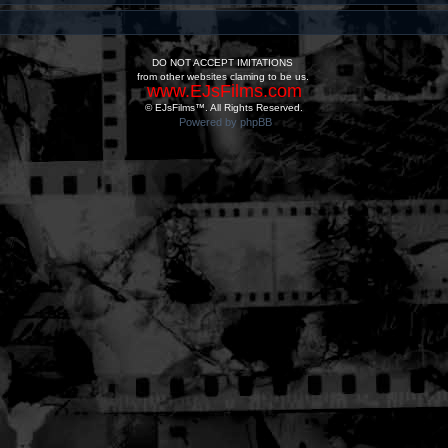
DO NOT ACCEPT IMITATIONS
from other websites claming to be us.
www.EJsFilms.com
© EJsFilms™. All Rights Reserved.
Powered by phpBB