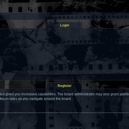
Login
Register
but gives you increased capabilities. The board administrator may also grant addit
 forum rules as you navigate around the board.