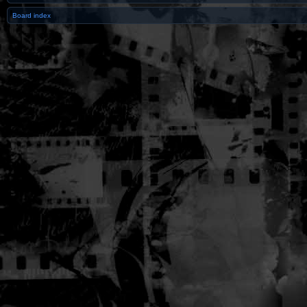
Board index