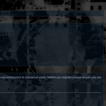
ional permissions to registered users. Before you register please ensure you are