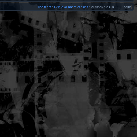
The team
•
Delete all board cookies
•
All times are UTC + 10 hours