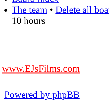
The team
•
Delete all bo
10 hours
DO NOT ACCEPT IMITA
from other websites claming
www.EJsFilms.com
© EJsFilms™. All Rights R
Powered by phpBB