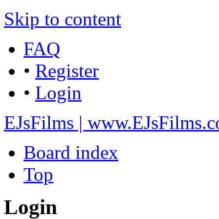
Skip to content
FAQ
•
Register
•
Login
EJsFilms | www.EJsFilms.
Board index
Top
Login