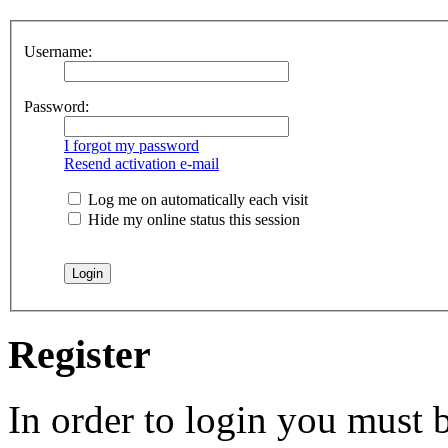
Username:
Password:
I forgot my password
Resend activation e-mail
Log me on automatically each visit
Hide my online status this session
Register
In order to login you must b