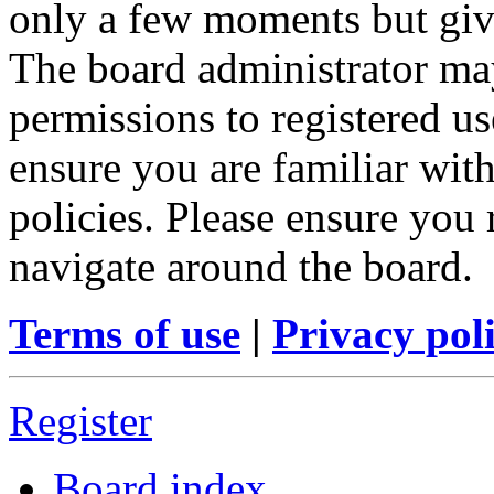
only a few moments but give
The board administrator may
permissions to registered us
ensure you are familiar with
policies. Please ensure you
navigate around the board.
Terms of use
|
Privacy pol
Register
Board index