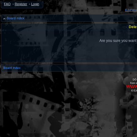
FAQ
•
Register
•
Login
EJsFilm
Board index
Dele
Are you sure you want t
Board index
DO 
from o
www
© EJs