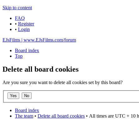
Skip to content
FAQ
•
Register
•
Login
EJsFilms | www.EJsFilms.com/forum
Board index
Top
Delete all board cookies
Are you sure you want to delete all cookies set by this board?
Board index
The team
•
Delete all board cookies
•
All times are UTC + 10 
DO NOT ACCEPT IMITATIONS
from other websites claming to be us.