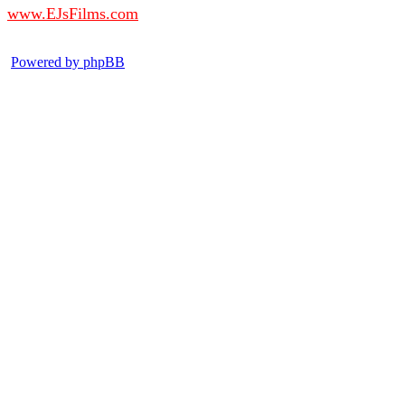
www.EJsFilms.com
© EJsFilms™. All Rights Reserved.
Powered by phpBB