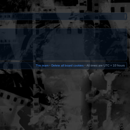
The team
•
Delete all board cookies
•
All times are UTC + 10 hours