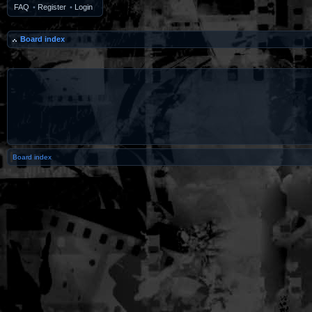
FAQ
•
Register
•
Login
Board index
Board index