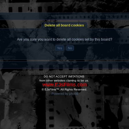
Delete all board cookies
Are you sure you want to delete all cookies set by this board?
DO NOT ACCEPT IMITATIONS
from other websites claming to be us.
www.EJsFilms.com
© EJsFilms™. All Rights Reserved.
Powered by phpBB