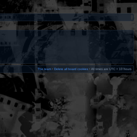
The team
•
Delete all board cookies
•
All times are UTC + 10 hours