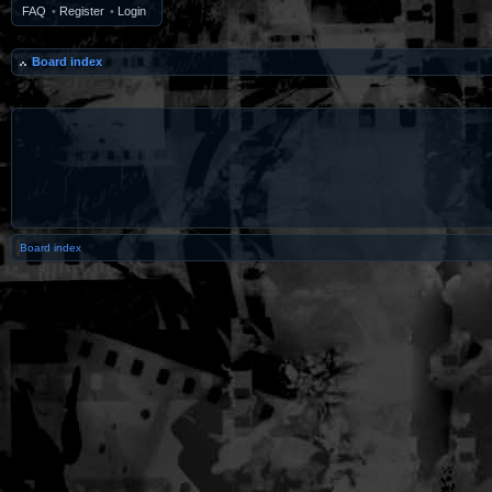
FAQ
•
Register
•
Login
Board index
Board index