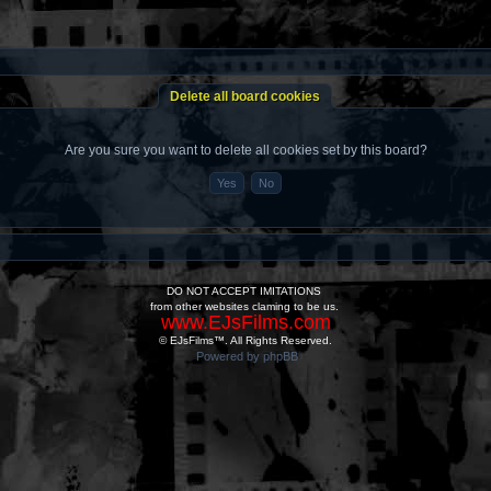
Delete all board cookies
Are you sure you want to delete all cookies set by this board?
DO NOT ACCEPT IMITATIONS
from other websites claming to be us.
www.EJsFilms.com
© EJsFilms™. All Rights Reserved.
Powered by phpBB