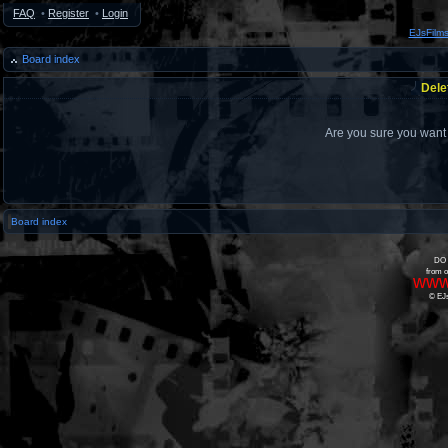
FAQ
•
Register
•
Login
EJsFilm
Board index
Dele
Are you sure you want t
Board index
DO 
from o
www
© EJs