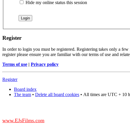
Hide my online status this session
Register
In order to login you must be registered. Registering takes only a few
register please ensure you are familiar with our terms of use and rela
Terms of use
|
Privacy policy
Register
Board index
The team
•
Delete all board cookies
•
All times are UTC + 10 
DO NOT ACCEPT IMITATIONS
from other websites claming to be us.
www.EJsFilms.com
© EJsFilms™. All Rights Reserved.