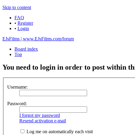
Skip to content
FAQ
•
Register
•
Login
EJsFilms | www.EJsFilms.com/forum
Board index
Top
You need to login in order to post within th
Username:
Password:
I forgot my password
Resend activation e-mail
Log me on automatically each visit