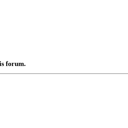
is forum.