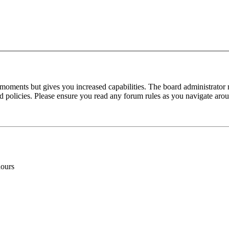
 moments but gives you increased capabilities. The board administrator 
ted policies. Please ensure you read any forum rules as you navigate aro
hours