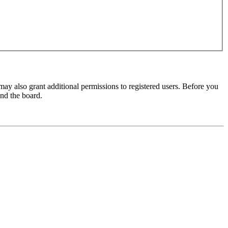
may also grant additional permissions to registered users. Before you
und the board.