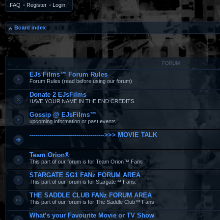
FAQ
•
Register
•
Login
Board index
FORUM
EJs Films™ Forum Rules
Forum Rules (read before using our forum)
Donate 2 EJsFilms
HAVE YOUR NAME IN THE END CREDITS
Gossip @ EJsFilms™
upcoming information or past events.
-------------------------------------->>> MOVIE TALK
Team Orion®
This part of our forum is for Team Orion™ Fans
STARGATE SG1 FANz FORUM AREA
This part of our forum is for Stargate™ Fans.
THE SADDLE CLUB FANz FORUM AREA
This part of our forum is for The Saddle Club™ Fans
What’s your Favourite Movie or TV Show