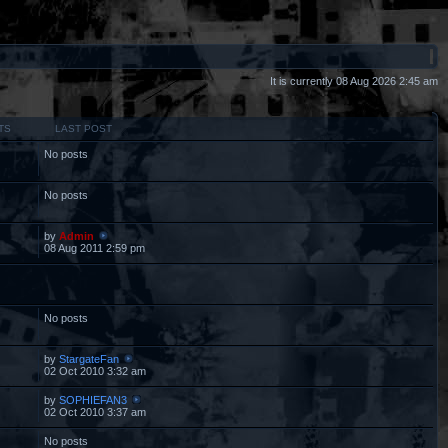
It is currently 08 Aug 2026 2:45 am
TS
LAST POST
No posts
No posts
by
Admin
08 Aug 2011 2:59 pm
No posts
by
StargateFan
02 Oct 2010 3:32 am
by
SOPHIEFAN3
02 Oct 2010 3:37 am
No posts