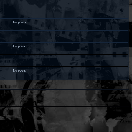
No posts
No posts
No posts