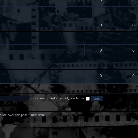
0
0
0
0
0
0
0
0
|
Log me on automatically each visit
ctive over the past 5 minutes)