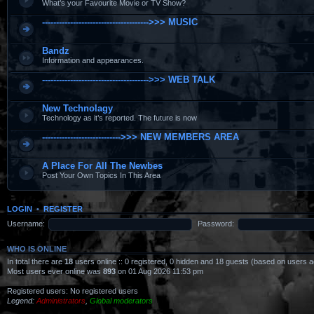
What’s your Favourite Movie or TV Show?
-------------------------------------->>> MUSIC
Bandz
Information and appearances.
-------------------------------------->>> WEB TALK
New Technolagy
Technology as it’s reported. The future is now
---------------------------->>> NEW MEMBERS AREA
A Place For All The Newbes
Post Your Own Topics In This Area
LOGIN
•
REGISTER
Username:
Password:
WHO IS ONLINE
In total there are
18
users online :: 0 registered, 0 hidden and 18 guests (based on users a
Most users ever online was
893
on 01 Aug 2026 11:53 pm
Registered users: No registered users
Legend:
Administrators
,
Global moderators