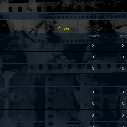
Forum
TOPICS
POS
0
0
0
0
3
6
0
0
3
3
6
6