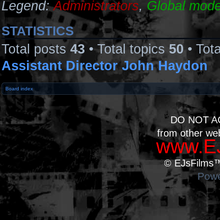
Legend:
Administrators
,
Global mode
STATISTICS
Total posts
43
• Total topics
50
• Tot
Assistant Director John Haydon
Board index
DO NOT A
from other we
www.EJ
© EJsFilms™.
Powe