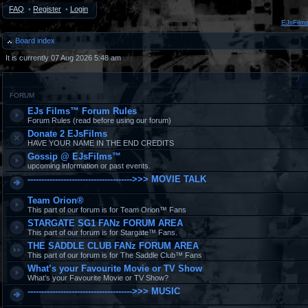
FAQ
•
Register
•
Login
EJsFilm
Board index
It is currently 07 Aug 2026 5:48 am
FORUM
EJs Films™ Forum Rules
Forum Rules (read before using our forum)
Donate 2 EJsFilms
HAVE YOUR NAME IN THE END CREDITS
Gossip @ EJsFilms™
upcoming information or past events.
-------------------------------------->>> MOVIE TALK
Team Orion®
This part of our forum is for Team Orion™ Fans
STARGATE SG1 FANz FORUM AREA
This part of our forum is for Stargate™ Fans.
THE SADDLE CLUB FANz FORUM AREA
This part of our forum is for The Saddle Club™ Fans
What’s your Favourite Movie or TV Show
What’s your Favourite Movie or TV Show?
-------------------------------------->>> MUSIC