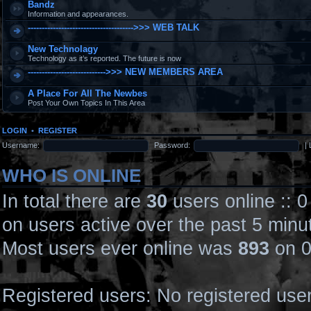
Bandz
Information and appearances.
-------------------------------------->>> WEB TALK
New Technolagy
Technology as it’s reported. The future is now
---------------------------->>> NEW MEMBERS AREA
A Place For All The Newbes
Post Your Own Topics In This Area
LOGIN
•
REGISTER
Username:
Password:
|
WHO IS ONLINE
In total there are
30
users online :: 
on users active over the past 5 minu
Most users ever online was
893
on 0
Registered users: No registered use