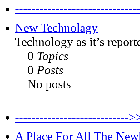
--------------------------
New Technolagy
Technology as it’s report
0
Topics
0
Posts
No posts
----------------------
A Place For All The New