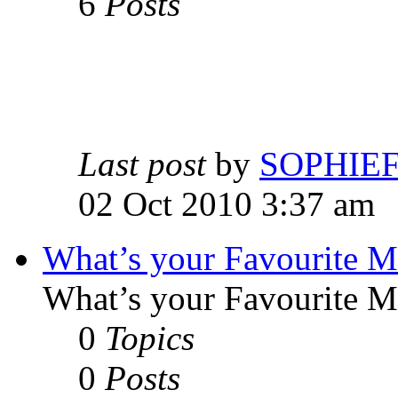
6
Posts
Last post
by
SOPHIE
02 Oct 2010 3:37 am
What’s your Favourite 
What’s your Favourite 
0
Topics
0
Posts