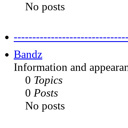
No posts
---------------------------
Bandz
Information and appearan
0
Topics
0
Posts
No posts