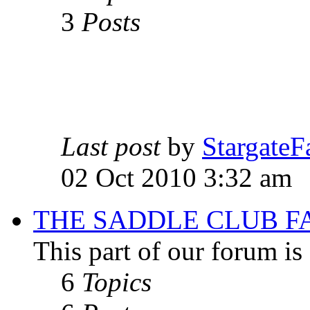
3
Posts
Last post
by
StargateF
02 Oct 2010 3:32 am
THE SADDLE CLUB F
This part of our forum i
6
Topics