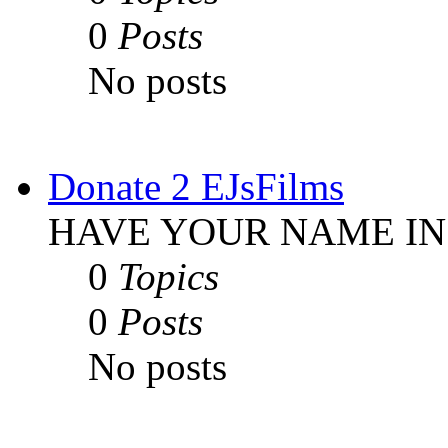
0
Posts
No posts
Donate 2 EJsFilms
HAVE YOUR NAME IN
0
Topics
0
Posts
No posts