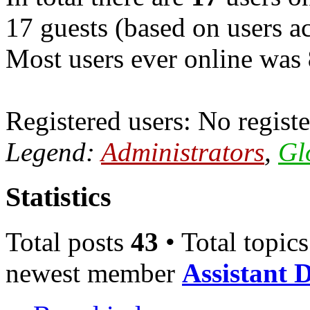
17 guests (based on users ac
Most users ever online was
Registered users: No registe
Legend:
Administrators
,
Gl
Statistics
Total posts
43
• Total topic
newest member
Assistant 