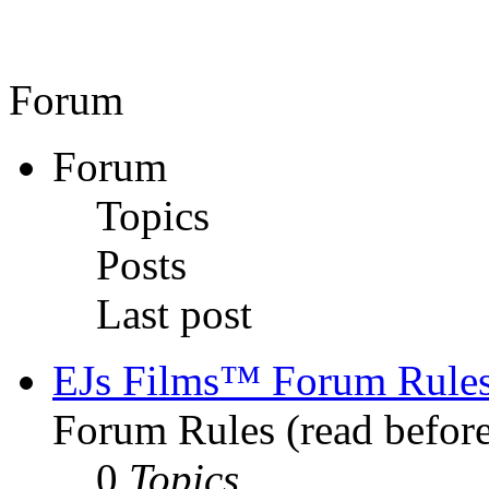
Forum
Forum
Topics
Posts
Last post
EJs Films™ Forum Rule
Forum Rules (read before
0
Topics