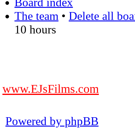
Board index
The team
•
Delete all bo
10 hours
DO NOT ACCEPT IMITA
from other websites claming
www.EJsFilms.com
© EJsFilms™. All Rights R
Powered by phpBB