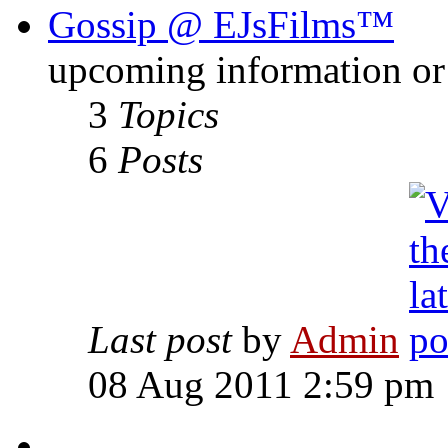
Gossip @ EJsFilms™
upcoming information or 
3
Topics
6
Posts
Last post
by
Admin
08 Aug 2011 2:59 pm
-------------------------