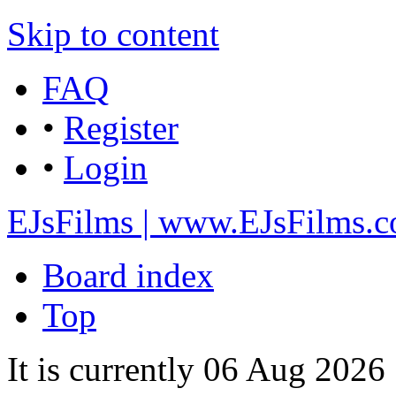
Skip to content
FAQ
•
Register
•
Login
EJsFilms | www.EJsFilms.
Board index
Top
It is currently 06 Aug 202