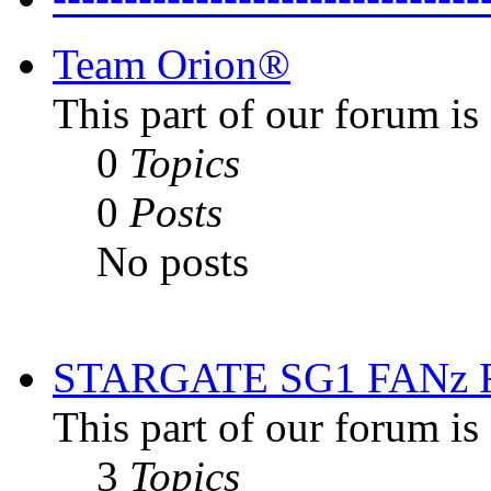
Team Orion®
This part of our forum i
0
Topics
0
Posts
No posts
STARGATE SG1 FANz
This part of our forum is
3
Topics