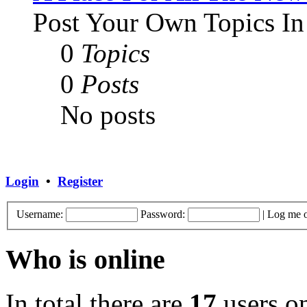
Post Your Own Topics In
0
Topics
0
Posts
No posts
Login
•
Register
Username:
Password:
|
Log me o
Who is online
In total there are
17
users on