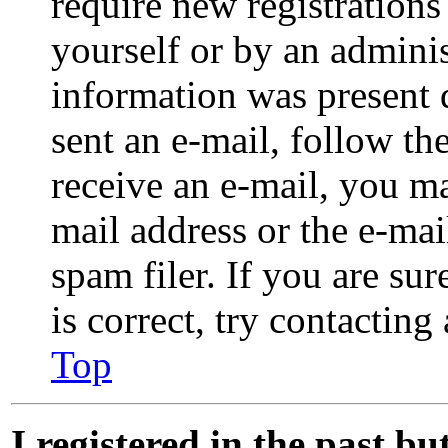
require new registrations 
yourself or by an adminis
information was present d
sent an e-mail, follow the
receive an e-mail, you m
mail address or the e-ma
spam filer. If you are su
is correct, try contacting
Top
I registered in the past b