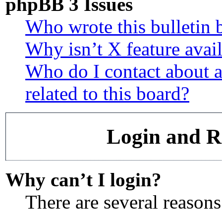
phpBB 3 Issues
Who wrote this bulletin 
Why isn’t X feature avai
Who do I contact about a
related to this board?
Login and Re
Why can’t I login?
There are several reasons