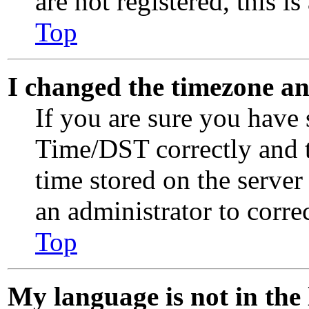
are not registered, this i
Top
I changed the timezone and
If you are sure you have
Time/DST correctly and th
time stored on the server 
an administrator to corre
Top
My language is not in the l