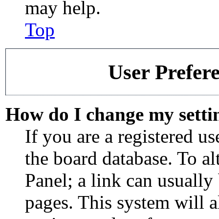
may help.
Top
User Prefere
How do I change my setti
If you are a registered use
the board database. To al
Panel; a link can usually
pages. This system will 