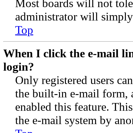
Most boards will not tole
administrator will simpl
Top
When I click the e-mail lin
login?
Only registered users can
the built-in e-mail form,
enabled this feature. This
the e-mail system by an