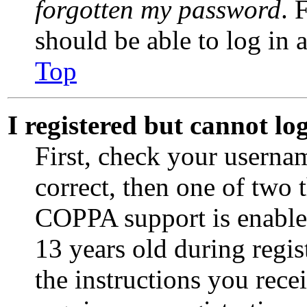
forgotten my password
. 
should be able to log in a
Top
I registered but cannot lo
First, check your userna
correct, then one of two
COPPA support is enable
13 years old during regis
the instructions you rece