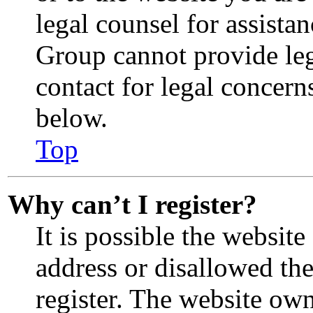
legal counsel for assista
Group cannot provide lega
contact for legal concern
below.
Top
Why can’t I register?
It is possible the websit
address or disallowed th
register. The website ow