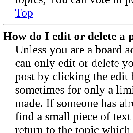
Top
How do I edit or delete a 
Unless you are a board a
can only edit or delete y
post by clicking the edit 
sometimes for only a limi
made. If someone has alre
find a small piece of te
return to the topic which