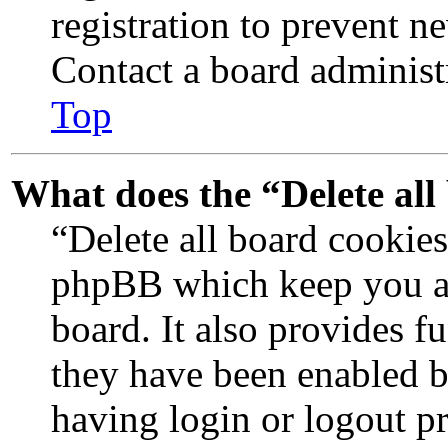
registration to prevent n
Contact a board administr
Top
What does the “Delete all
“Delete all board cookies
phpBB which keep you au
board. It also provides fu
they have been enabled b
having login or logout p