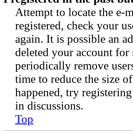
Attempt to locate the e-m
registered, check your u
again. It is possible an a
deleted your account for
periodically remove user
time to reduce the size of
happened, try registerin
in discussions.
Top