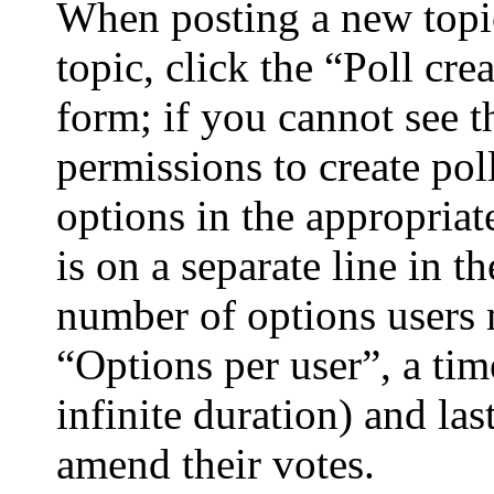
When posting a new topic 
topic, click the “Poll cr
form; if you cannot see t
permissions to create poll
options in the appropriat
is on a separate line in t
number of options users 
“Options per user”, a time
infinite duration) and las
amend their votes.