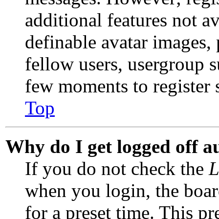
additional features not av
definable avatar images,
fellow users, usergroup su
few moments to register 
Top
Why do I get logged off a
If you do not check the
L
when you login, the boar
for a preset time. This p