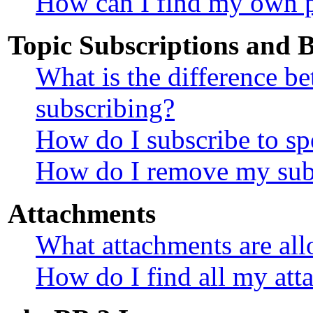
How can I find my own p
Topic Subscriptions and
What is the difference 
subscribing?
How do I subscribe to sp
How do I remove my sub
Attachments
What attachments are all
How do I find all my att