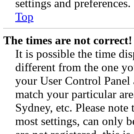
settings and preferences.
Top
The times are not correct!
It is possible the time d
different from the one you 
your User Control Panel
match your particular ar
Sydney, etc. Please note 
most settings, can only b