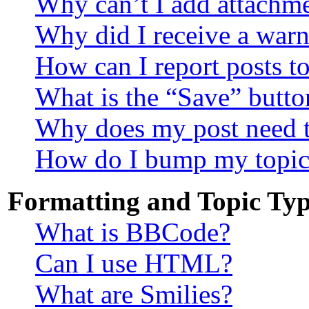
Why can’t I add attachm
Why did I receive a war
How can I report posts t
What is the “Save” button
Why does my post need 
How do I bump my topic
Formatting and Topic Typ
What is BBCode?
Can I use HTML?
What are Smilies?