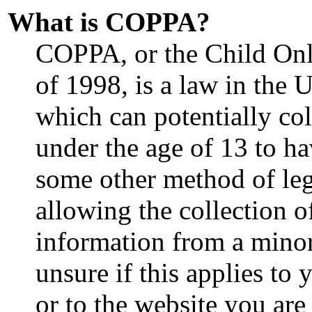
What is COPPA?
COPPA, or the Child Onl
of 1998, is a law in the 
which can potentially co
under the age of 13 to ha
some other method of le
allowing the collection o
information from a minor
unsure if this applies to
or to the website you are 