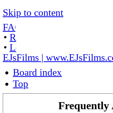
Skip to content
FAQ
•
Register
•
Login
EJsFilms | www.EJsFilms.
Board index
Top
Frequently