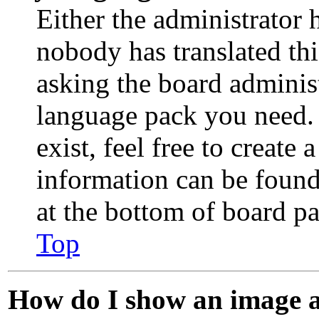
Either the administrator 
nobody has translated th
asking the board administr
language pack you need. 
exist, feel free to create
information can be found
at the bottom of board pa
Top
How do I show an image 