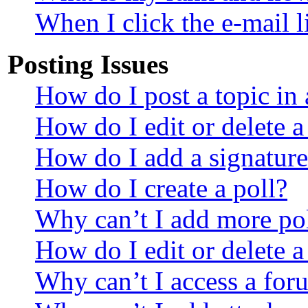
When I click the e-mail li
Posting Issues
How do I post a topic in
How do I edit or delete a
How do I add a signature
How do I create a poll?
Why can’t I add more pol
How do I edit or delete a
Why can’t I access a for