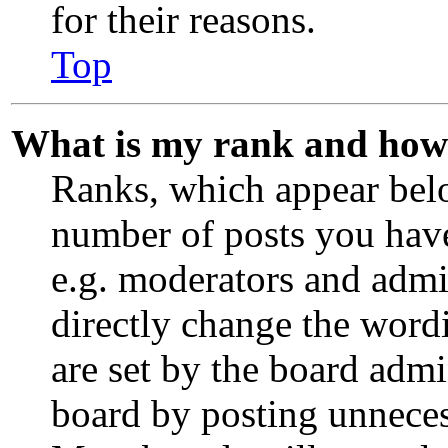
for their reasons.
Top
What is my rank and how 
Ranks, which appear bel
number of posts you have
e.g. moderators and admin
directly change the word
are set by the board admi
board by posting unnecess