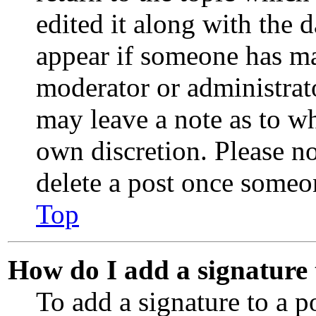
edited it along with the 
appear if someone has mad
moderator or administrato
may leave a note as to wh
own discretion. Please no
delete a post once someo
Top
How do I add a signature
To add a signature to a p