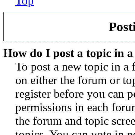
Top
Post
How do I post a topic in 
To post a new topic in a 
on either the forum or t
register before you can p
permissions in each forum
the forum and topic scre
topics, You can vote in po