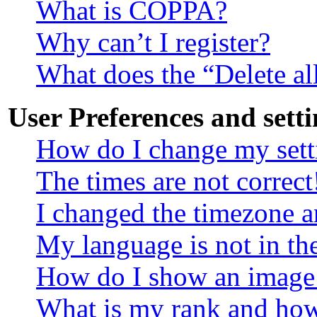
What is COPPA?
Why can’t I register?
What does the “Delete al
User Preferences and setti
How do I change my sett
The times are not correct
I changed the timezone an
My language is not in the
How do I show an image
What is my rank and how