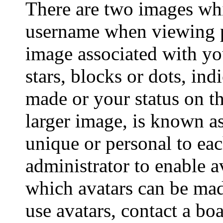
There are two images wh
username when viewing p
image associated with you
stars, blocks or dots, i
made or your status on th
larger image, is known as
unique or personal to each
administrator to enable a
which avatars can be made
use avatars, contact a bo