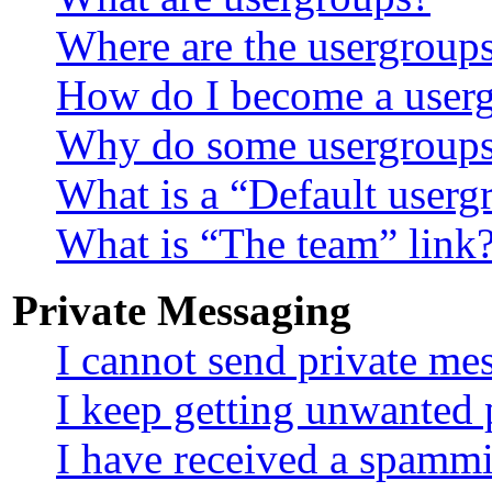
Where are the usergroups
How do I become a userg
Why do some usergroups a
What is a “Default userg
What is “The team” link
Private Messaging
I cannot send private me
I keep getting unwanted 
I have received a spammi