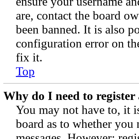
ensure your username and
are, contact the board o
been banned. It is also p
configuration error on th
fix it.
Top
Why do I need to register 
You may not have to, it i
board as to whether you n
messages. However; regis