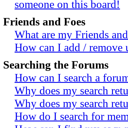
someone on this board!
Friends and Foes
What are my Friends and 
How can I add / remove u
Searching the Forums
How can I search a foru
Why does my search retur
Why does my search retu
How do I search for mem