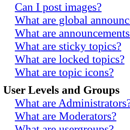
Can I post images?
What are global announ
What are announcements
What are sticky topics?
What are locked topics?
What are topic icons?
User Levels and Groups
What are Administrators
What are Moderators?
What are usergroups?