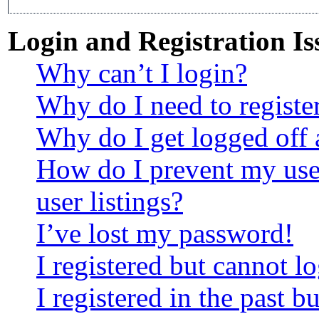
Login and Registration Is
Why can’t I login?
Why do I need to register
Why do I get logged off 
How do I prevent my use
user listings?
I’ve lost my password!
I registered but cannot lo
I registered in the past 