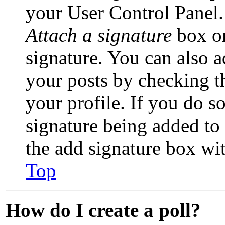
your User Control Panel.
Attach a signature
box on
signature. You can also a
your posts by checking th
your profile. If you do so
signature being added to
the add signature box wi
Top
How do I create a poll?