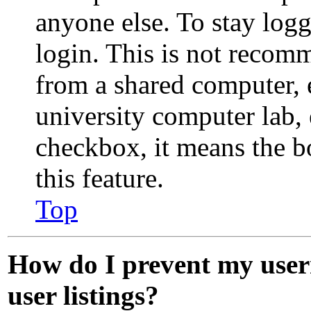
anyone else. To stay log
login. This is not recom
from a shared computer, e.
university computer lab, e
checkbox, it means the b
this feature.
Top
How do I prevent my user
user listings?