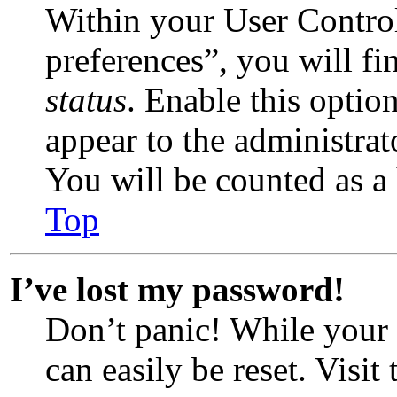
Within your User Contro
preferences”, you will fi
status
. Enable this optio
appear to the administrat
You will be counted as a 
Top
I’ve lost my password!
Don’t panic! While your 
can easily be reset. Visit