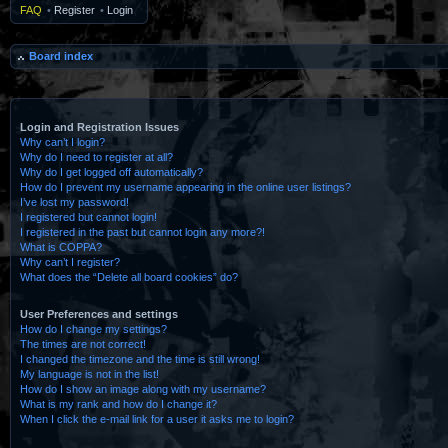
FAQ
•
Register
•
Login
Board index
Login and Registration Issues
Why can’t I login?
Why do I need to register at all?
Why do I get logged off automatically?
How do I prevent my username appearing in the online user listings?
I’ve lost my password!
I registered but cannot login!
I registered in the past but cannot login any more?!
What is COPPA?
Why can’t I register?
What does the “Delete all board cookies” do?
User Preferences and settings
How do I change my settings?
The times are not correct!
I changed the timezone and the time is still wrong!
My language is not in the list!
How do I show an image along with my username?
What is my rank and how do I change it?
When I click the e-mail link for a user it asks me to login?