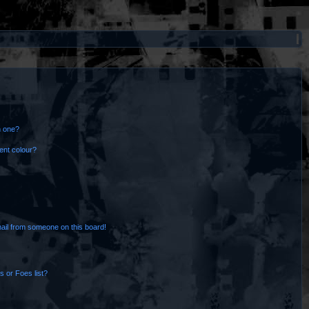
n one?
ent colour?
ail from someone on this board!
 or Foes list?