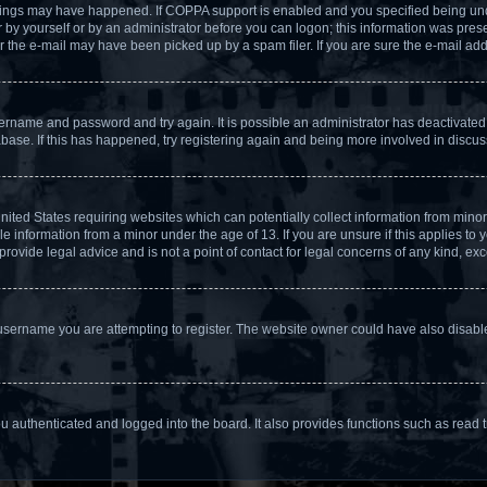
hings may have happened. If COPPA support is enabled and you specified being under 
by yourself or by an administrator before you can logon; this information was present
the e-mail may have been picked up by a spam filer. If you are sure the e-mail addr
username and password and try again. It is possible an administrator has deactivate
base. If this has happened, try registering again and being more involved in discus
United States requiring websites which can potentially collect information from min
 information from a minor under the age of 13. If you are unsure if this applies to yo
ovide legal advice and is not a point of contact for legal concerns of any kind, exc
username you are attempting to register. The website owner could have also disabled
 authenticated and logged into the board. It also provides functions such as read t