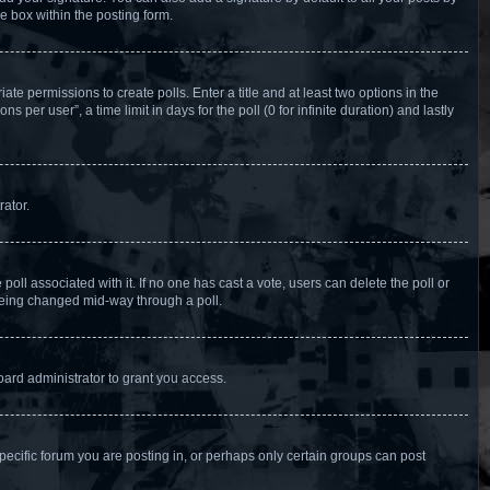
e box within the posting form.
ate permissions to create polls. Enter a title and at least two options in the
per user”, a time limit in days for the poll (0 for infinite duration) and lastly
rator.
e poll associated with it. If no one has cast a vote, users can delete the poll or
 being changed mid-way through a poll.
ard administrator to grant you access.
ecific forum you are posting in, or perhaps only certain groups can post