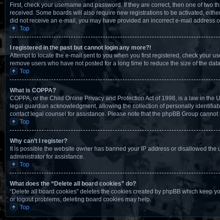
First, check your username and password. If they are correct, then one of two t
received. Some boards will also require new registrations to be activated, either 
did not receive an e-mail, you may have provided an incorrect e-mail address or 
Top
I registered in the past but cannot login any more?!
Attempt to locate the e-mail sent to you when you first registered, check your 
remove users who have not posted for a long time to reduce the size of the data
Top
What is COPPA?
COPPA, or the Child Online Privacy and Protection Act of 1998, is a law in the 
legal guardian acknowledgment, allowing the collection of personally identifiable
contact legal counsel for assistance. Please note that the phpBB Group cannot pr
Top
Why can’t I register?
It is possible the website owner has banned your IP address or disallowed the 
administrator for assistance.
Top
What does the “Delete all board cookies” do?
“Delete all board cookies” deletes the cookies created by phpBB which keep you
or logout problems, deleting board cookies may help.
Top