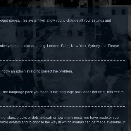
f board pages. This system will allow you to change all your settings and
 match your particular area, e.g. London, Paris, New York, Sydney, etc. Please
 notify an administrator to correct the problem.
ll the language pack you need. If the language pack does not exist, feel free to
 of stars, blocks or dots, indicating how many posts you have made or your
 enable avatars and to choose the way in which avatars can be made available. If