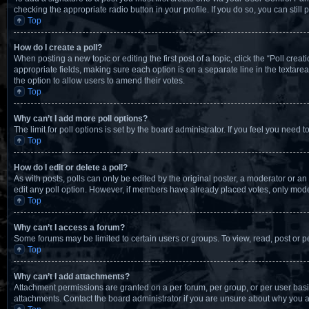
checking the appropriate radio button in your profile. If you do so, you can stil
Top
How do I create a poll?
When posting a new topic or editing the first post of a topic, click the “Poll crea
appropriate fields, making sure each option is on a separate line in the textarea.
the option to allow users to amend their votes.
Top
Why can’t I add more poll options?
The limit for poll options is set by the board administrator. If you feel you nee
Top
How do I edit or delete a poll?
As with posts, polls can only be edited by the original poster, a moderator or an adm
edit any poll option. However, if members have already placed votes, only moder
Top
Why can’t I access a forum?
Some forums may be limited to certain users or groups. To view, read, post or 
Top
Why can’t I add attachments?
Attachment permissions are granted on a per forum, per group, or per user basi
attachments. Contact the board administrator if you are unsure about why you 