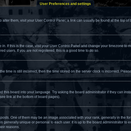
User Preferences and settings
To alter them, visit your User Control Panel; a link can usually be found at the top o
re in. If this is the case, visit your User Control Panel and change your timezone to
d users. If you are not registered, this is a good time to do so.
ime is still incorrect, then the time stored on the server clock is incorrect. Please
d this board into your language. Try asking the board administrator if they can insta
see link at the bottom of board pages).
ts. One of them may be an image associated with your rank, generally in the form
is generally unique or personal to each user. It is up to the board administrator to
heir reasons.