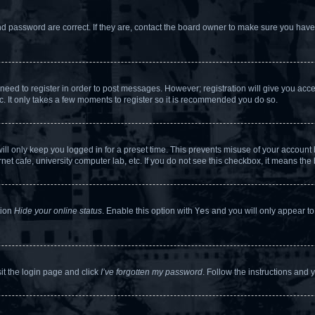
d password are correct. If they are, contact the board owner to make sure you haven
 need to register in order to post messages. However; registration will give you acc
c. It only takes a few moments to register so it is recommended you do so.
ll only keep you logged in for a preset time. This prevents misuse of your account b
et cafe, university computer lab, etc. If you do not see this checkbox, it means the 
tion
Hide your online status
. Enable this option with
Yes
and you will only appear to
sit the login page and click
I’ve forgotten my password
. Follow the instructions and 