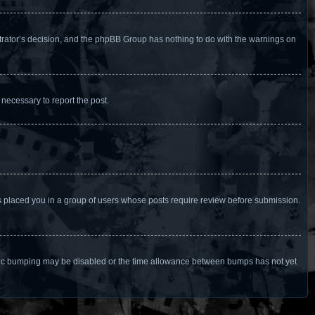
istrator’s decision, and the phpBB Group has nothing to do with the warnings on
 necessary to report the post.
as placed you in a group of users whose posts require review before submission.
n topic bumping may be disabled or the time allowance between bumps has not yet