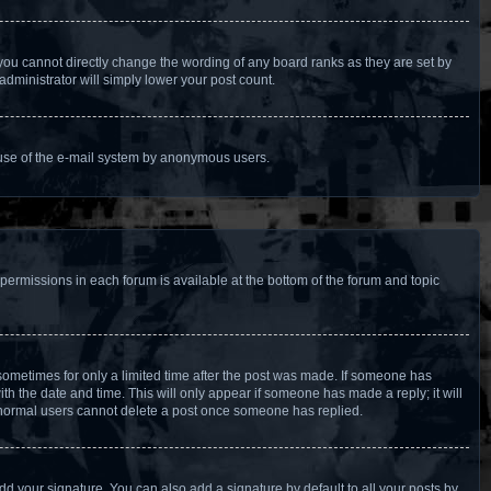
you cannot directly change the wording of any board ranks as they are set by
administrator will simply lower your post count.
us use of the e-mail system by anonymous users.
 permissions in each forum is available at the bottom of the forum and topic
, sometimes for only a limited time after the post was made. If someone has
with the date and time. This will only appear if someone has made a reply; it will
at normal users cannot delete a post once someone has replied.
dd your signature. You can also add a signature by default to all your posts by