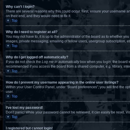
Why can’t I login?
There are several reasons why this could occur. First, ensure your username an
on their end, and they would need to fix it.
Top
Why do I need to register at all?
You may not have to, it is up to the administrator of the board as to whether you
images, private messaging, emailing of fellow users, usergroup subscription, et
Top
Why do I get logged off automatically?
If you do not check the
Log me in automatically
box when you login, the board wi
recommended if you access the board from a shared computer, e.g. library, intern
Top
How do I prevent my username appearing in the online user listings?
Within your User Control Panel, under “Board preferences”, you will find the op
user.
Top
I’ve lost my password!
Don’t panic! While your password cannot be retrieved, it can easily be reset. Vi
Top
I registered but cannot login!