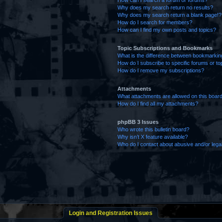
How can I search a forum or forums?
Why does my search return no results?
Why does my search return a blank page!?
How do I search for members?
How can I find my own posts and topics?
Topic Subscriptions and Bookmarks
What is the difference between bookmarkin
How do I subscribe to specific forums or to
How do I remove my subscriptions?
Attachments
What attachments are allowed on this boar
How do I find all my attachments?
phpBB 3 Issues
Who wrote this bulletin board?
Why isn’t X feature available?
Who do I contact about abusive and/or legal
Login and Registration Issues