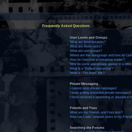
Frequently Asked Questions
User Levels and Groups
What are Administrators?
What are Moderators?
What are usergroups?
Where are the usergroups and how do I joi
How do I become a usergroup leader?
Why do some usergroups appear in a differ
What is a “Default usergroup”?
What is “The team” link?
Private Messaging
I cannot send private messages!
I keep getting unwanted private messages!
I have received a spamming or abusive e-m
Friends and Foes
What are my Friends and Foes lists?
How can I add / remove users to my Friends
Searching the Forums