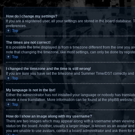
How do I change my settings?
If you are a registered user, all your settings are stored in the board database. 
preferences.
Top
The times are not correct!
It is possible the time displayed is from a timezone different from the one you a
note that changing the timezone, like most settings, can only be done by registere
Top
I changed the timezone and the time is still wrong!
If you are sure you have set the timezone and Summer Time/DST correctly and the t
Top
My language is not in the list!
Either the administrator has not installed your language or nobody has translate
create a new translation. More information can be found at the phpBB website (
Top
How do I show an image along with my username?
There are two images which may appear along with a username when viewing pos
status on the board. Another, usually a larger image, is known as an avatar and 
you are unable to use avatars, contact a board administrator and ask them for t