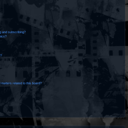
g and subscribing?
pics?
d?
 matters related to this board?