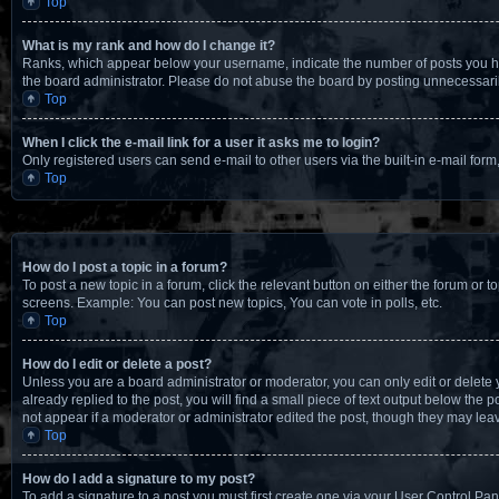
Top
What is my rank and how do I change it?
Ranks, which appear below your username, indicate the number of posts you have
the board administrator. Please do not abuse the board by posting unnecessarily 
Top
When I click the e-mail link for a user it asks me to login?
Only registered users can send e-mail to other users via the built-in e-mail for
Top
How do I post a topic in a forum?
To post a new topic in a forum, click the relevant button on either the forum or 
screens. Example: You can post new topics, You can vote in polls, etc.
Top
How do I edit or delete a post?
Unless you are a board administrator or moderator, you can only edit or delete y
already replied to the post, you will find a small piece of text output below the 
not appear if a moderator or administrator edited the post, though they may lea
Top
How do I add a signature to my post?
To add a signature to a post you must first create one via your User Control P