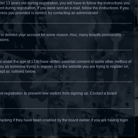
13 years old during registration, you will have to follow the instructions you
 during registration. If you were sent an e-mail, follow the instructions. If you
ess you provided is correct, try contacting an administrator.
d or deleted your account for some reason. Also, many boards periodically
sions.
ors under the age of 13 to have written parental consent or some other method of
u as someone trying to register or to the website you are trying to register on,
ept as outlined below.
 registration to prevent new visitors from signing up. Contact a board
racking if they have been enabled by the board owner. If you are having login