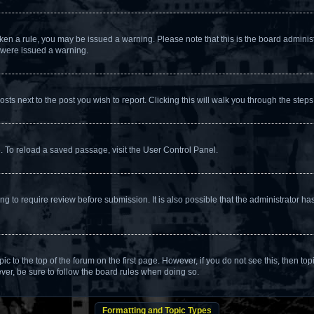
broken a rule, you may be issued a warning. Please note that this is the board admin
u were issued a warning.
osts next to the post you wish to report. Clicking this will walk you through the steps
. To reload a saved passage, visit the User Control Panel.
g to require review before submission. It is also possible that the administrator h
opic to the top of the forum on the first page. However, if you do not see this, the
ever, be sure to follow the board rules when doing so.
Formatting and Topic Types