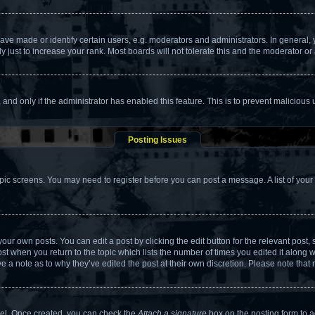
 made or identify certain users, e.g. moderators and administrators. In general, 
just to increase your rank. Most boards will not tolerate this and the moderator or 
m, and only if the administrator has enabled this feature. This is to prevent malicio
Posting Issues
topic screens. You may need to register before you can post a message. A list of your
our own posts. You can edit a post by clicking the edit button for the relevant post
post when you return to the topic which lists the number of times you edited it along 
ve a note as to why they’ve edited the post at their own discretion. Please note th
anel. Once created, you can check the
Attach a signature
box on the posting form to a