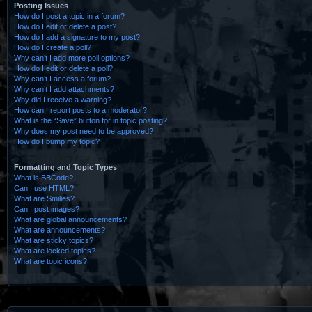
Posting Issues
How do I post a topic in a forum?
How do I edit or delete a post?
How do I add a signature to my post?
How do I create a poll?
Why can’t I add more poll options?
How do I edit or delete a poll?
Why can’t I access a forum?
Why can’t I add attachments?
Why did I receive a warning?
How can I report posts to a moderator?
What is the “Save” button for in topic posting?
Why does my post need to be approved?
How do I bump my topic?
Formatting and Topic Types
What is BBCode?
Can I use HTML?
What are Smilies?
Can I post images?
What are global announcements?
What are announcements?
What are sticky topics?
What are locked topics?
What are topic icons?