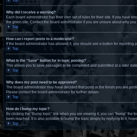
Top
Why did I receive a warning?
Each board administrator has their own set of rules for their site. If you have 
the given site. Contact the board administrator if you are unsure about why yo
Top
How can I report posts to a moderator?
If the board administrator has allowed it, you should see a button for reporting p
Top
What is the “Save” button for in topic posting?
This allows you to save passages to be completed and submitted at a later date
Top
Why does my post need to be approved?
The board administrator may have decided that posts in the forum you are postin
Please contact the board administrator for further details.
Top
How do I bump my topic?
By clicking the “Bump topic” link when you are viewing it, you can “bump” the t
been reached. It is also possible to bump the topic simply by replying to it, how
Top