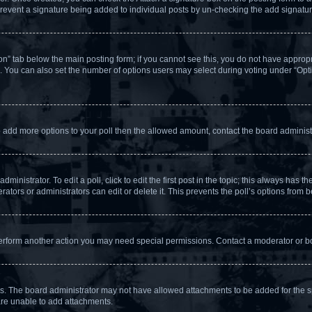
l prevent a signature being added to individual posts by un-checking the add signatur
tion” tab below the main posting form; if you cannot see this, you do not have appropri
 You can also set the number of options users may select during voting under “Options 
d to add more options to your poll then the allowed amount, contact the board administ
inistrator. To edit a poll, click to edit the first post in the topic; this always has th
ators or administrators can edit or delete it. This prevents the poll’s options from
perform another action you may need special permissions. Contact a moderator or bo
s. The board administrator may not have allowed attachments to be added for the sp
are unable to add attachments.