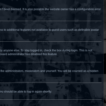
’t been banned. It is also possible the website owner has a configuration error
ess to additional features not available to guest users such as definable avatar
y anyone else. To stay logged in, check the box during login. This is not
board administrator has disabled this feature.
 the administrators, moderators and yourself. You will be counted as a hidden
you should be able to log in again shortly.